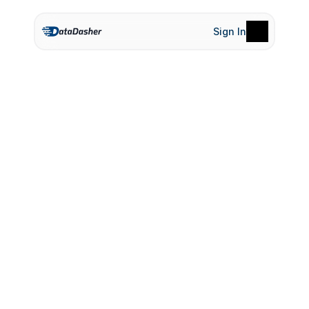
Sign In
Product
Pricing
Terms of Service
Privacy Policy
S
e
n
i
o
r
U
I
/
U
X
D
e
s
i
g
n
e
r
Apply Now-
UI/UX Designer
Apply Now-
UI/UX Designer