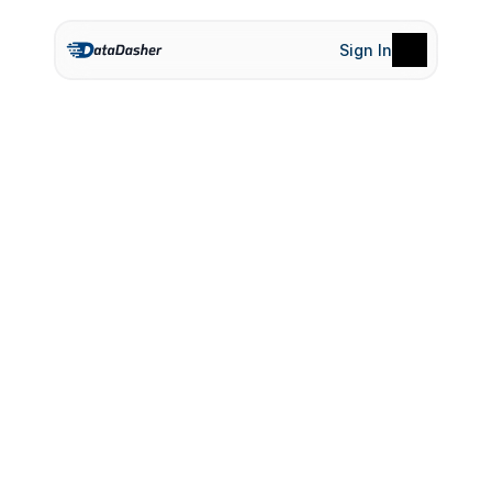
Sign In
Product
Pricing
Terms of Service
Privacy Policy
H
o
w
S
a
l
i
x
h
e
l
p
e
d
b
r
i
g
h
t
m
a
r
t
a
l
i
g
n
s
a
l
e
s
a
n
d
m
a
r
k
e
t
i
n
g
s
e
a
m
l
e
s
s
l
y
RetailRev, a mid-sized e-commerce company 