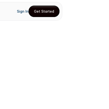
Sign In
Get Started
Get Started