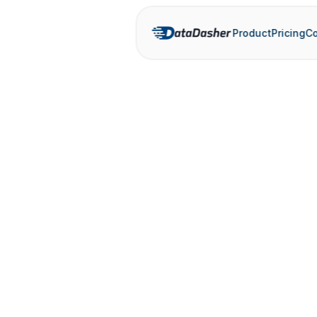
Product
Pricing
Co