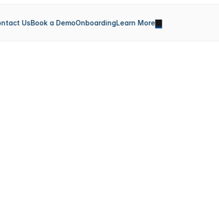
ntact Us
Book a Demo
Onboarding
Learn More
S
y
n
c
H
u
b
X
Sync is a powerful team collaboration platform that 